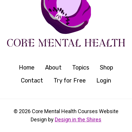
Home
About
Topics
Shop
Contact
Try for Free
Login
© 2026 Core Mental Health Courses Website
Design by
Design in the Shires