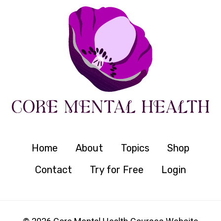
Home
About
Topics
Shop
Contact
Try for Free
Login