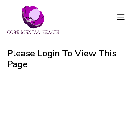
Skip
to
content
Please Login To View This
Page