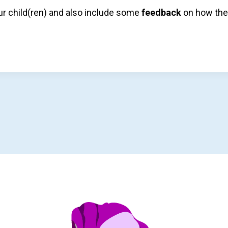
r child(ren) and also include some
feedback
on how the