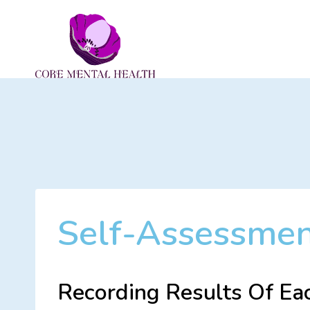
Skip
to
content
Self-Assessme
Recording Results Of Ea