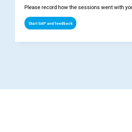
Please record how the sessions went with you