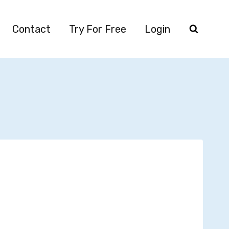
Contact
Try For Free
Login