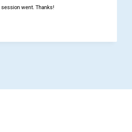
 session went. Thanks!