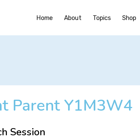
Home
About
Topics
Shop
nt Parent Y1M3W4
ch Session